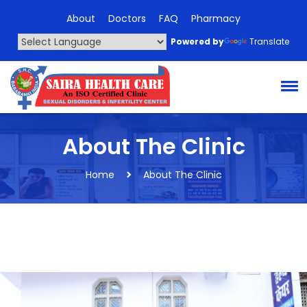
About
Doctors
FAQ
Pharmacy
Powered by
Translate
About The Clinic
Home
About The Clinic