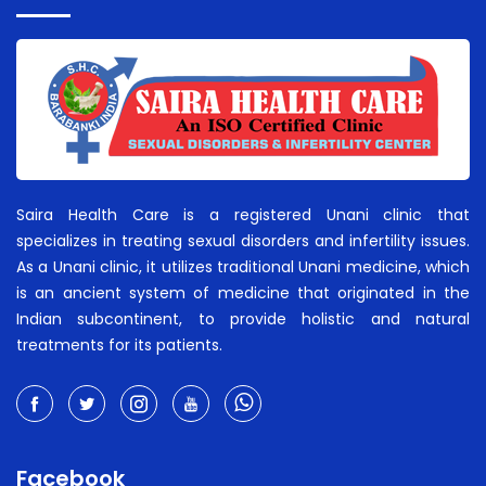
Saira Health Care is a registered Unani clinic that
specializes in treating sexual disorders and infertility issues.
As a Unani clinic, it utilizes traditional Unani medicine, which
is an ancient system of medicine that originated in the
Indian subcontinent, to provide holistic and natural
treatments for its patients.
Facebook