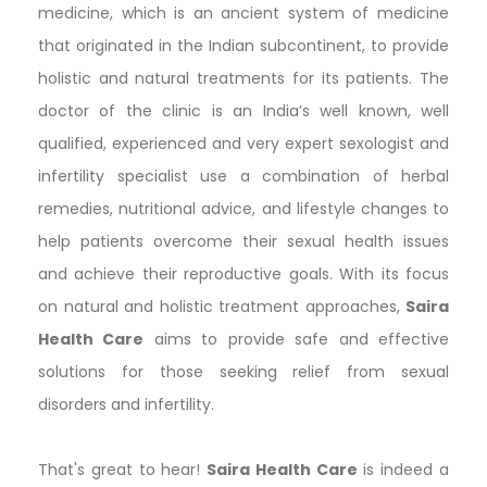
medicine, which is an ancient system of medicine
that originated in the Indian subcontinent, to provide
holistic and natural treatments for its patients. The
doctor of the clinic is an India’s well known, well
qualified, experienced and very expert sexologist and
infertility specialist use a combination of herbal
remedies, nutritional advice, and lifestyle changes to
help patients overcome their sexual health issues
and achieve their reproductive goals. With its focus
on natural and holistic treatment approaches,
Saira
Health Care
aims to provide safe and effective
solutions for those seeking relief from sexual
disorders and infertility.
That's great to hear!
Saira Health Care
is indeed a