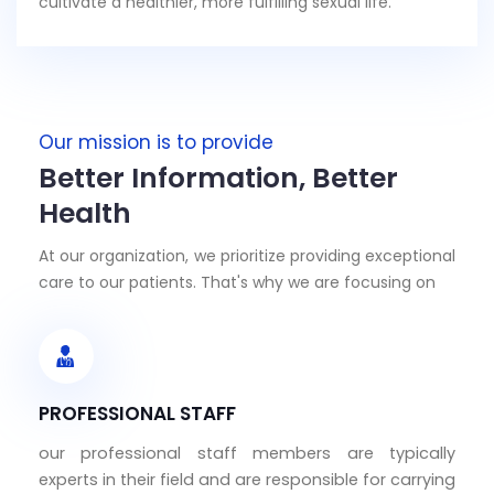
cultivate a healthier, more fulfilling sexual life.
Our mission is to provide
Better Information, Better
Health
At our organization, we prioritize providing exceptional
care to our patients. That's why we are focusing on
PROFESSIONAL STAFF
our professional staff members are typically
experts in their field and are responsible for carrying