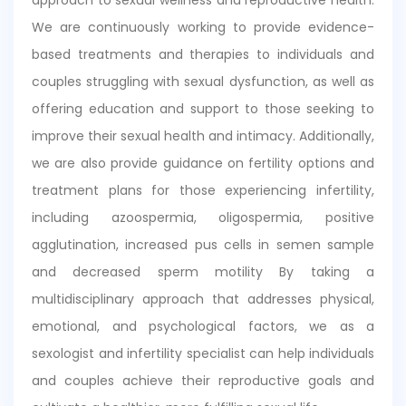
We are continuously working to provide evidence-
based treatments and therapies to individuals and
couples struggling with sexual dysfunction, as well as
offering education and support to those seeking to
improve their sexual health and intimacy. Additionally,
we are also provide guidance on fertility options and
treatment plans for those experiencing infertility,
including azoospermia, oligospermia, positive
agglutination, increased pus cells in semen sample
and decreased sperm motility By taking a
multidisciplinary approach that addresses physical,
emotional, and psychological factors, we as a
sexologist and infertility specialist can help individuals
and couples achieve their reproductive goals and