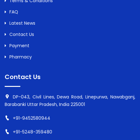
Terms & Conditions
FAQ
Latest News
Contact Us
Payment
Pharmacy
Contact Us
DP-043, Civil Lines, Dewa Road, Linepurwa, Nawabganj,
Barabanki Uttar Pradesh, India 225001
+91-9452580944
+91-5248-359480