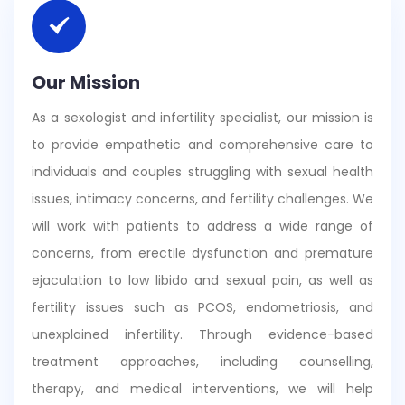
Our Mission
As a sexologist and infertility specialist, our mission is
to provide empathetic and comprehensive care to
individuals and couples struggling with sexual health
issues, intimacy concerns, and fertility challenges. We
will work with patients to address a wide range of
concerns, from erectile dysfunction and premature
ejaculation to low libido and sexual pain, as well as
fertility issues such as PCOS, endometriosis, and
unexplained infertility. Through evidence-based
treatment approaches, including counselling,
therapy, and medical interventions, we will help