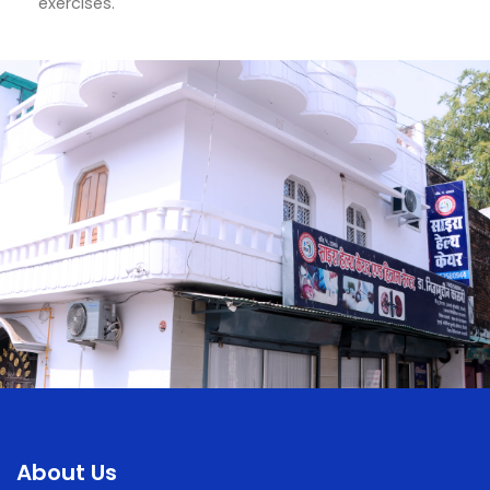
exercises.
About Us