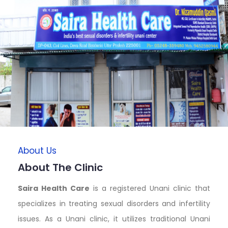
About Us
About The Clinic
Saira Health Care
is a registered Unani clinic that
specializes in treating sexual disorders and infertility
issues. As a Unani clinic, it utilizes traditional Unani