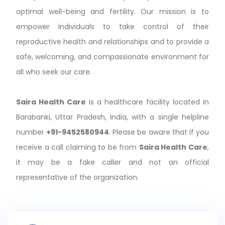
optimal well-being and fertility. Our mission is to
empower individuals to take control of their
reproductive health and relationships and to provide a
safe, welcoming, and compassionate environment for
all who seek our care.
Saira Health Care
is a healthcare facility located in
Barabanki, Uttar Pradesh, India, with a single helpline
number
+91-9452580944
. Please be aware that if you
receive a call claiming to be from
Saira Health Care
,
it may be a fake caller and not an official
representative of the organization.