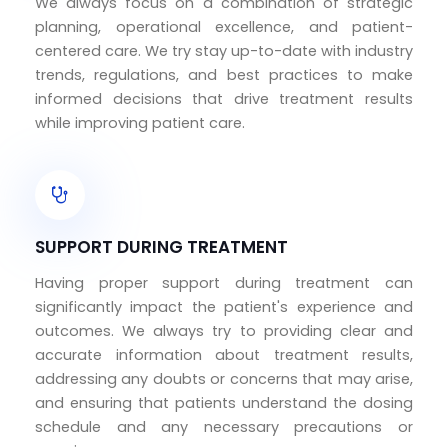
We always focus on a combination of strategic
planning, operational excellence, and patient-
centered care. We try stay up-to-date with industry
trends, regulations, and best practices to make
informed decisions that drive treatment results
while improving patient care.
SUPPORT DURING TREATMENT
Having proper support during treatment can
significantly impact the patient's experience and
outcomes. We always try to providing clear and
accurate information about treatment results,
addressing any doubts or concerns that may arise,
and ensuring that patients understand the dosing
schedule and any necessary precautions or