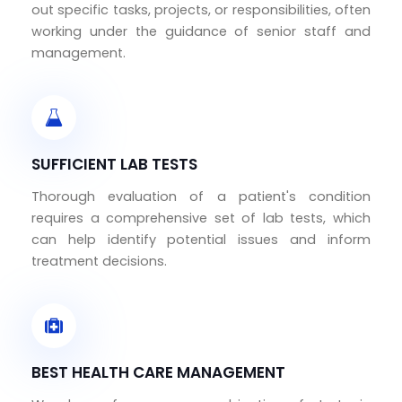
out specific tasks, projects, or responsibilities, often
working under the guidance of senior staff and
management.
SUFFICIENT LAB TESTS
Thorough evaluation of a patient's condition
requires a comprehensive set of lab tests, which
can help identify potential issues and inform
treatment decisions.
BEST HEALTH CARE MANAGEMENT