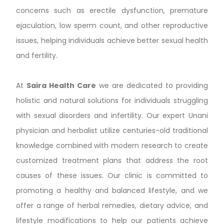
concerns such as erectile dysfunction, premature
ejaculation, low sperm count, and other reproductive
issues, helping individuals achieve better sexual health
and fertility.
At
Saira Health Care
we are dedicated to providing
holistic and natural solutions for individuals struggling
with sexual disorders and infertility. Our expert Unani
physician and herbalist utilize centuries-old traditional
knowledge combined with modern research to create
customized treatment plans that address the root
causes of these issues. Our clinic is committed to
promoting a healthy and balanced lifestyle, and we
offer a range of herbal remedies, dietary advice, and
lifestyle modifications to help our patients achieve