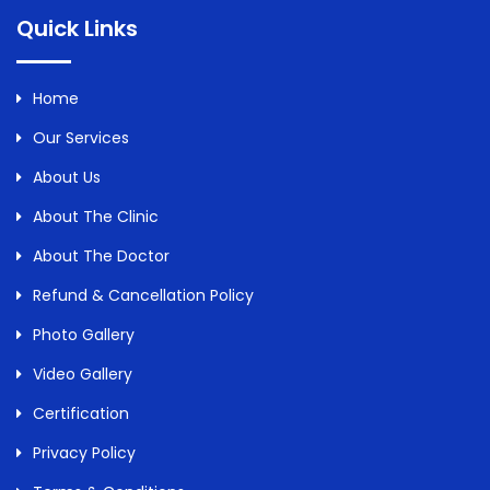
Quick Links
Home
Our Services
About Us
About The Clinic
About The Doctor
Refund & Cancellation Policy
Photo Gallery
Video Gallery
Certification
Privacy Policy