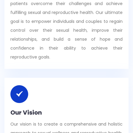
patients overcome their challenges and achieve
fulfilling sexual and reproductive health. Our ultimate
goal is to empower individuals and couples to regain
control over their sexual health, improve their
relationships, and build a sense of hope and
confidence in their ability to achieve their
reproductive goals.
Our Vision
Our vision is to create a comprehensive and holistic
approach to sexual wellness and reproductive health.