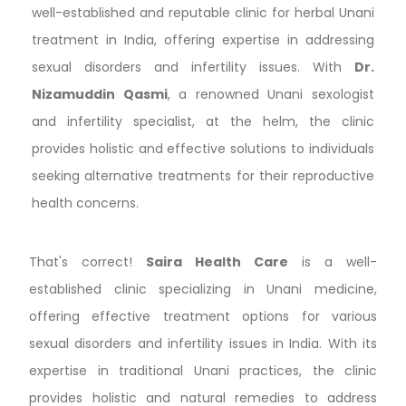
well-established and reputable clinic for herbal Unani
treatment in India, offering expertise in addressing
sexual disorders and infertility issues. With
Dr.
Nizamuddin Qasmi
, a renowned Unani sexologist
and infertility specialist, at the helm, the clinic
provides holistic and effective solutions to individuals
seeking alternative treatments for their reproductive
health concerns.
That's correct!
Saira Health Care
is a well-
established clinic specializing in Unani medicine,
offering effective treatment options for various
sexual disorders and infertility issues in India. With its
expertise in traditional Unani practices, the clinic
provides holistic and natural remedies to address