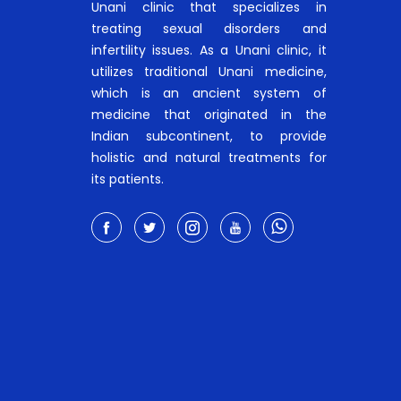
Unani clinic that specializes in
treating sexual disorders and
infertility issues. As a Unani clinic, it
utilizes traditional Unani medicine,
which is an ancient system of
medicine that originated in the
Indian subcontinent, to provide
holistic and natural treatments for
its patients.