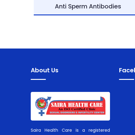
Anti Sperm Antibodies
About Us
Face
Saira Health Care is a registered