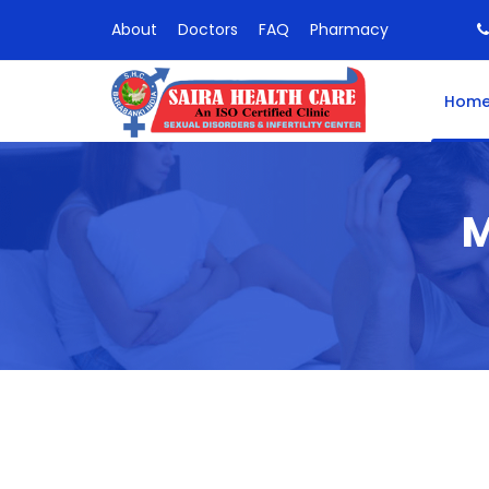
About
Doctors
FAQ
Pharmacy
Hom
M