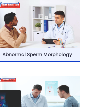
Abnormal Sperm Morphology