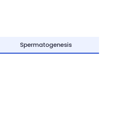
Spermatogenesis