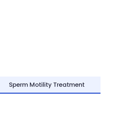
Sperm Motility Treatment