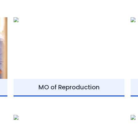
MO of Reproduction