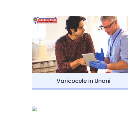
Varicocele in Unani