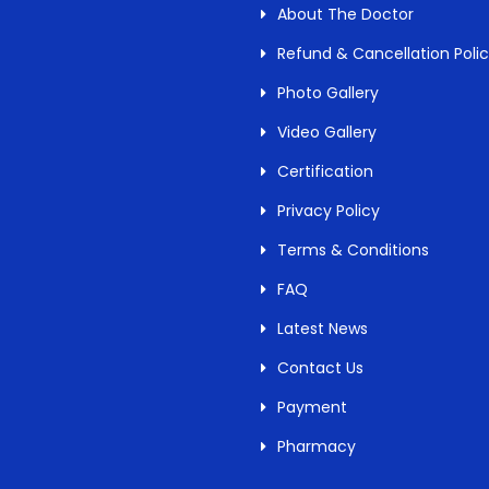
About The Doctor
Refund & Cancellation Poli
Photo Gallery
Video Gallery
Certification
Privacy Policy
Terms & Conditions
FAQ
Latest News
Contact Us
Payment
Pharmacy