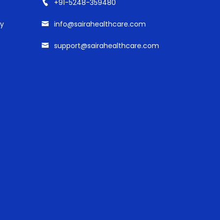
+91-5248-359480
cy
info@sairahealthcare.com
support@sairahealthcare.com