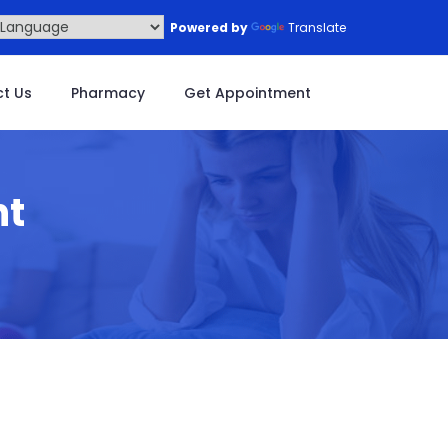
Powered by
Translate
t Us
Pharmacy
Get Appointment
nt