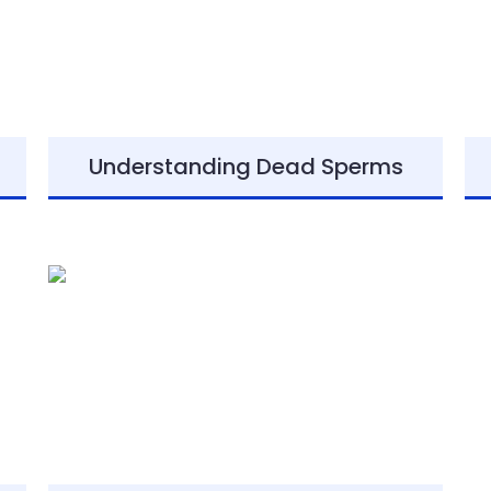
Understanding Dead Sperms