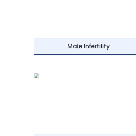
Male Infertility