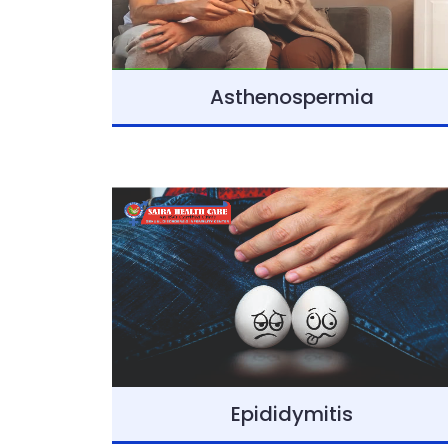
Asthenospermia
Epididymitis