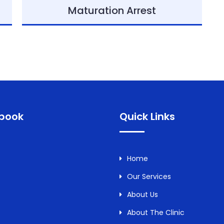
Maturation Arrest
book
Quick Links
Home
Our Services
About Us
About The Clinic