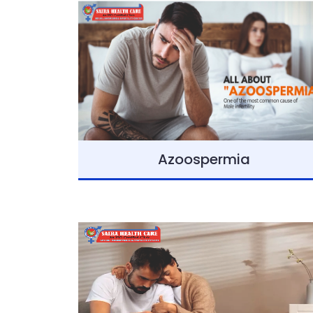
Azoospermia