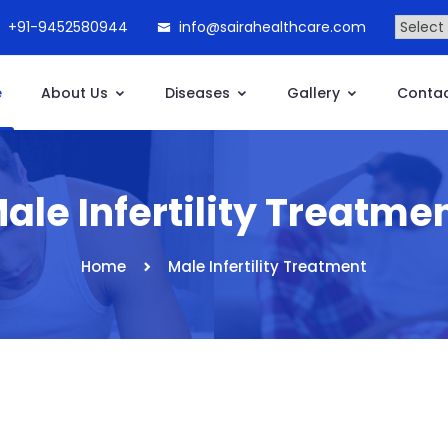
+91-9452580944
info@sairahealthcare.com
e
About Us
Diseases
Gallery
Contac
ale Infertility Treatme
Home
Male Infertility Treatment