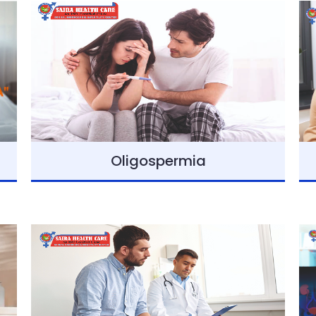
Oligospermia