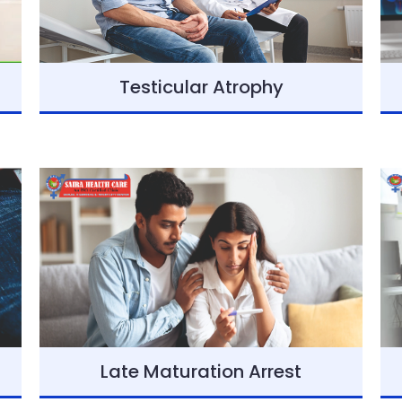
Testicular Atrophy
Late Maturation Arrest