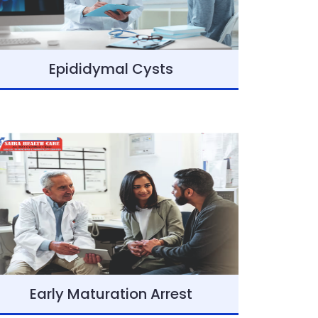
Epididymal Cysts
Early Maturation Arrest