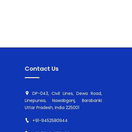
Contact Us
DP-043, Civil Lines, Dewa Road,
Linepurwa, Nawabganj, Barabanki
Uttar Pradesh, India 225001
+91-9452580944