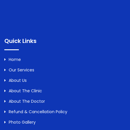
Quick Links
Home
Our Services
About Us
About The Clinic
About The Doctor
Refund & Cancellation Policy
Photo Gallery