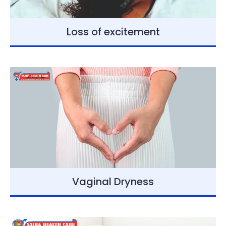
Loss of excitement
Vaginal Dryness