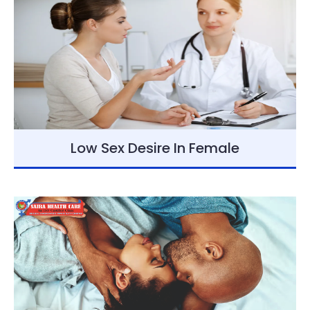
Low Sex Desire In Female