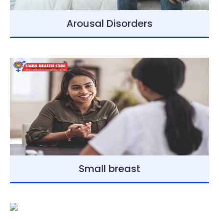
Arousal Disorders
Small breast