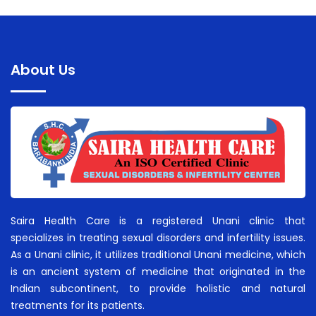
About Us
Saira Health Care is a registered Unani clinic that
specializes in treating sexual disorders and infertility issues.
As a Unani clinic, it utilizes traditional Unani medicine, which
is an ancient system of medicine that originated in the
Indian subcontinent, to provide holistic and natural
treatments for its patients.