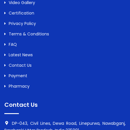
Video Gallery
Certification
Privacy Policy
Terms & Conditions
FAQ
Latest News
Contact Us
Payment
Pharmacy
Contact Us
DP-043, Civil Lines, Dewa Road, Linepurwa, Nawabganj,