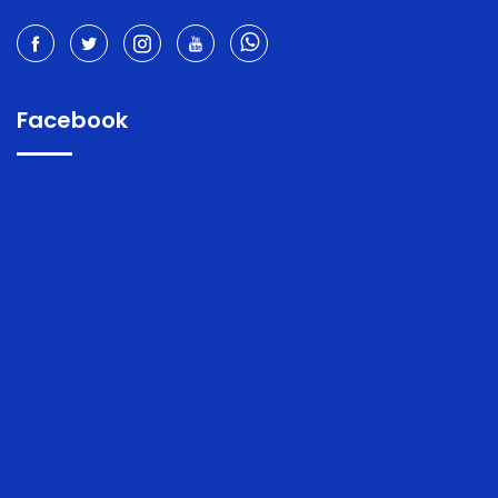
Facebook