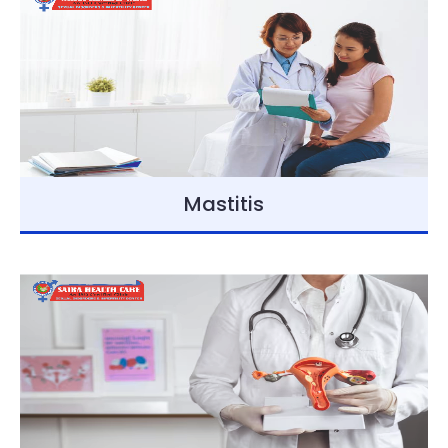
Mastitis