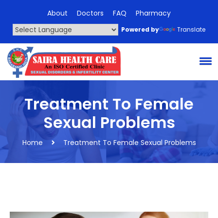
About
Doctors
FAQ
Pharmacy
Powered by
Translate
Treatment To Female
Sexual Problems
Home
Treatment To Female Sexual Problems