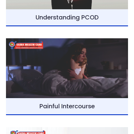
Understanding PCOD
Painful Intercourse