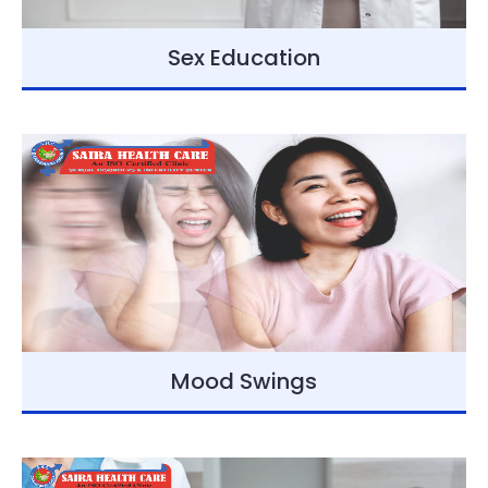
Sex Education
Mood Swings