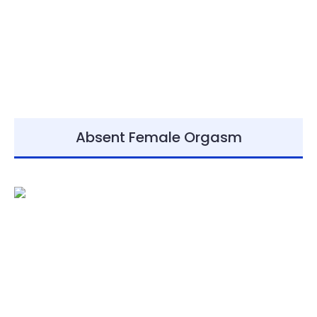
Absent Female Orgasm