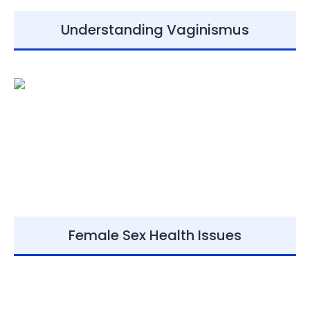
Understanding Vaginismus
Female Sex Health Issues