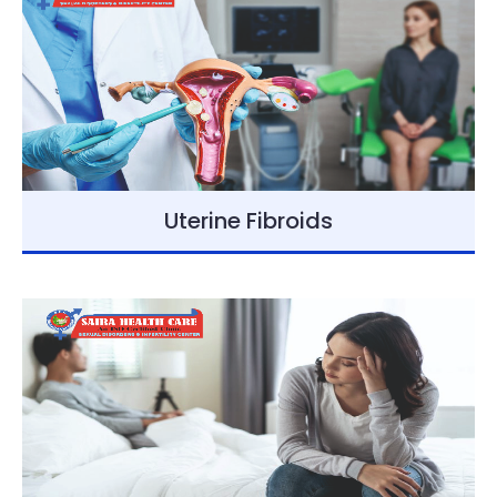
Uterine Fibroids