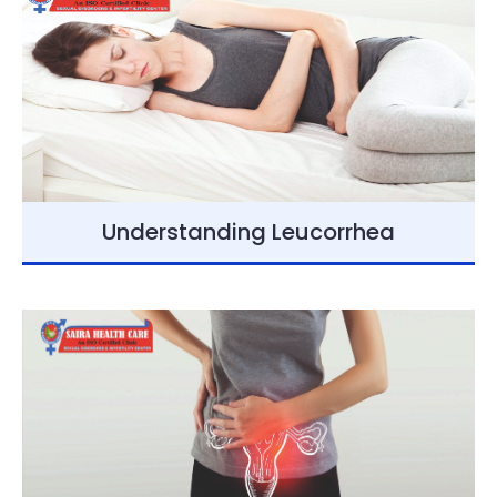
Understanding Leucorrhea